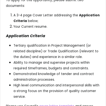
To apply for this opportunity, please submit two
documents:
A 3-4 page Cover Letter addressing the
Application
Criteria
below;
Your Current resume.
Application Criteria
Tertiary qualification in Project Management (or
related discipline) or Trade Qualification (relevant to
the duties) and experience in a similar role.
Ability to manage and supervise projects within
required timeframes, budgets and constraints.
Demonstrated knowledge of tender and contract
administration processes.
High level communication and interpersonal skills with
a strong focus on the provision of quality customer
service.