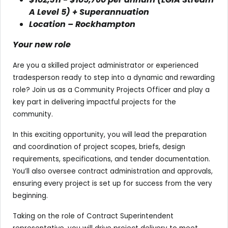
A Level 5) + Superannuation
Location – Rockhampton
Your new role
Are you a skilled project administrator or experienced
tradesperson ready to step into a dynamic and rewarding
role? Join us as a Community Projects Officer and play a
key part in delivering impactful projects for the
community.
In this exciting opportunity, you will lead the preparation
and coordination of project scopes, briefs, design
requirements, specifications, and tender documentation.
You’ll also oversee contract administration and approvals,
ensuring every project is set up for success from the very
beginning.
Taking on the role of Contract Superintendent