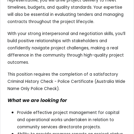
representative, you will drive project delivery to meet
timelines, budgets, and quality standards. Your expertise
will also be essential in evaluating tenders and managing
contracts throughout the project lifecycle.
With your strong interpersonal and negotiation skills, you’ll
build positive relationships with stakeholders and
confidently navigate project challenges, making a real
difference in the community through high-quality project
outcomes.
This position requires the completion of a satisfactory
Criminal History Check - Police Certificate (Australia Wide
Name Only Police Check).
What we are looking for
Provide effective project management for capital
and operational works undertaken in relation to
community services directorate projects.