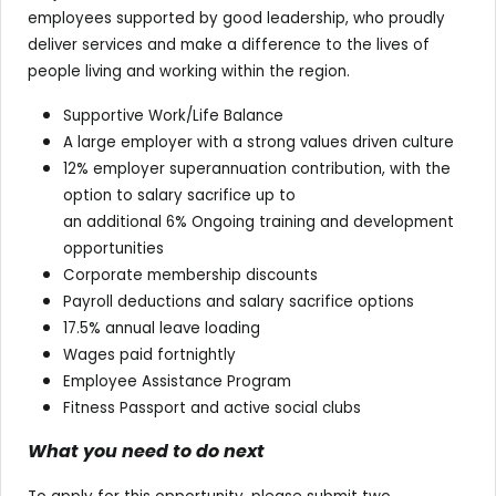
employees supported by good leadership, who proudly
deliver services and make a difference to the lives of
people living and working within the region.
Supportive Work/Life Balance
A large employer with a strong values driven culture
12% employer superannuation contribution, with the
option to salary sacrifice up to
an additional 6% Ongoing training and development
opportunities
Corporate membership discounts
Payroll deductions and salary sacrifice options
17.5% annual leave loading
Wages paid fortnightly
Employee Assistance Program
Fitness Passport and active social clubs
What you need to do next