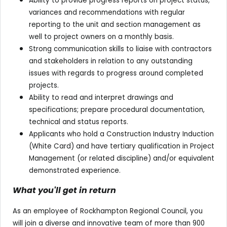
Ability to provide progress reports on project status,
variances and recommendations with regular
reporting to the unit and section management as
well to project owners on a monthly basis.
Strong communication skills to liaise with contractors
and stakeholders in relation to any outstanding
issues with regards to progress around completed
projects.
Ability to read and interpret drawings and
specifications; prepare procedural documentation,
technical and status reports.
Applicants who hold a Construction Industry Induction
(White Card) and have tertiary qualification in Project
Management (or related discipline) and/or equivalent
demonstrated experience.
What you'll get in return
As an employee of Rockhampton Regional Council, you
will join a diverse and innovative team of more than 900