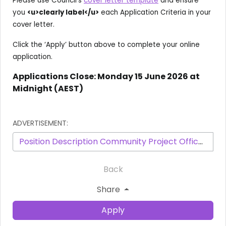
Please use Council’s
cover letter template
and ensure
you
<u>clearly label</u>
each Application Criteria in your
cover letter.
Click the ‘Apply’ button above to complete your online
application.
Applications Close: Monday 15 June 2026 at
Midnight (AEST)
ADVERTISEMENT:
Position Description Community Project Officer - 3604 - January 2025.pdf
Back
Share
Apply