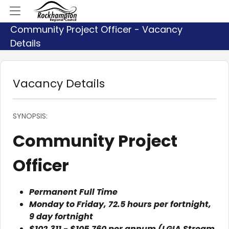
Community Project Officer - Vacancy
Details
Vacancy Details
SYNOPSIS:
Community Project
Officer
Permanent Full Time
Monday to Friday, 72.5 hours per fortnight,
9 day fortnight
$102,311 - $105,760 per annum (LGIA Stream