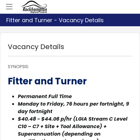
Fitter and Turner - Vacancy Details
Vacancy Details
SYNOPSIS:
Fitter and Turner
Permanent Full Time
Monday to Friday, 76 hours per fortnight, 9
day fortnight
$40.48 - $44.06 p/hr (LGIA Stream C Level
C10 – C7 + Site + Tool Allowance) +
Superannuation (depending on