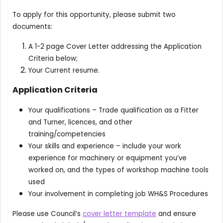
To apply for this opportunity, please submit two
documents:
A 1-2 page Cover Letter addressing the Application
Criteria below;
Your Current resume.
Application Criteria
Your qualifications – Trade qualification as a Fitter
and Turner, licences, and other
training/competencies
Your skills and experience – include your work
experience for machinery or equipment you’ve
worked on, and the types of workshop machine tools
used
Your involvement in completing job WH&S Procedures
Please use Council’s
cover letter template
and ensure