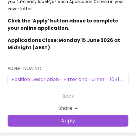
you <u>clearly label</u> each Application Criteria in your
cover letter.
Click the ‘Apply’ button above to complete
your online application.
Applications Close: Monday 15 June 2026 at
Midnight (AEST)
ADVERTISEMENT:
Position Description - Fitter and Turner - 1641 - May 2026.pdf
Back
Share
Apply