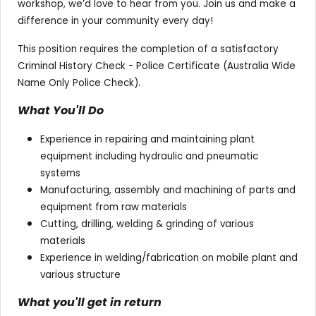
workshop, we’d love to hear from you. Join us and make a
difference in your community every day!
This position requires the completion of a satisfactory
Criminal History Check - Police Certificate (Australia Wide
Name Only Police Check).
What You'll Do
Experience in repairing and maintaining plant
equipment including hydraulic and pneumatic
systems
Manufacturing, assembly and machining of parts and
equipment from raw materials
Cutting, drilling, welding & grinding of various
materials
Experience in welding/fabrication on mobile plant and
various structure
What you'll get in return