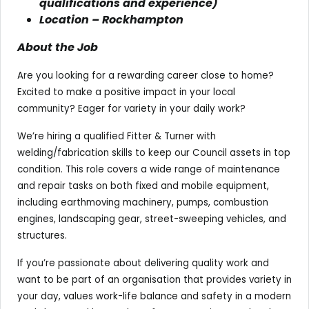
qualifications and experience)
Location – Rockhampton
About the Job
Are you looking for a rewarding career close to home?
Excited to make a positive impact in your local
community? Eager for variety in your daily work?
We’re hiring a qualified Fitter & Turner with
welding/fabrication skills to keep our Council assets in top
condition. This role covers a wide range of maintenance
and repair tasks on both fixed and mobile equipment,
including earthmoving machinery, pumps, combustion
engines, landscaping gear, street-sweeping vehicles, and
structures.
If you’re passionate about delivering quality work and
want to be part of an organisation that provides variety in
your day, values work-life balance and safety in a modern