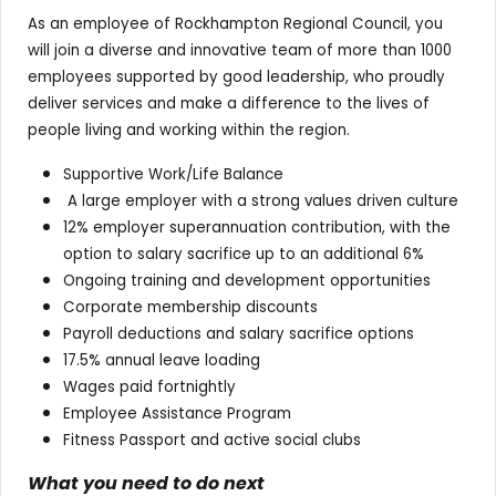
As an employee of Rockhampton Regional Council, you
will join a diverse and innovative team of more than 1000
employees supported by good leadership, who proudly
deliver services and make a difference to the lives of
people living and working within the region.
Supportive Work/Life Balance
A large employer with a strong values driven culture
12% employer superannuation contribution, with the
option to salary sacrifice up to an additional 6%
Ongoing training and development opportunities
Corporate membership discounts
Payroll deductions and salary sacrifice options
17.5% annual leave loading
Wages paid fortnightly
Employee Assistance Program
Fitness Passport and active social clubs
What you need to do next