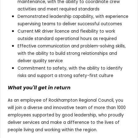
maintenance, with the ability to coordinate crew
activities and meet required standards
Demonstrated leadership capability, with experience
supervising teams to deliver successful outcomes
Current MR driver licence and flexibility to work
outside standard operational hours as required
Effective communication and problem-solving skills,
with the ability to build strong relationships and
deliver quality service
Commitment to safety, with the ability to identify
risks and support a strong safety-first culture
What you'll get in return
As an employee of Rockhampton Regional Council, you
will join a diverse and innovative team of more than 1000
employees supported by good leadership, who proudly
deliver services and make a difference to the lives of
people living and working within the region.