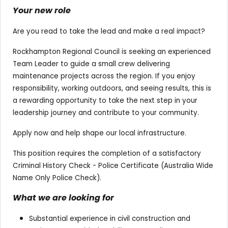
Your new role
Are you read to take the lead and make a real impact?
Rockhampton Regional Council is seeking an experienced
Team Leader to guide a small crew delivering
maintenance projects across the region. If you enjoy
responsibility, working outdoors, and seeing results, this is
a rewarding opportunity to take the next step in your
leadership journey and contribute to your community.
Apply now and help shape our local infrastructure.
This position requires the completion of a satisfactory
Criminal History Check - Police Certificate (Australia Wide
Name Only Police Check).
What we are looking for
Substantial experience in civil construction and