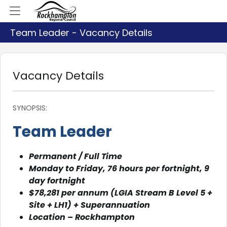
Team Leader - Vacancy Details
Vacancy Details
SYNOPSIS:
Team Leader
Permanent / Full Time
Monday to Friday, 76 hours per fortnight, 9
day fortnight
$78,281 per annum (LGIA Stream B Level 5 +
Site + LH1) + Superannuation
Location – Rockhampton