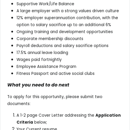
Supportive Work/Life Balance
A large employer with a strong values driven culture
12% employer superannuation contribution, with the
option to salary sacrifice up to an additional 6%
Ongoing training and development opportunities
Corporate membership discounts
Payroll deductions and salary sacrifice options
17.5% annual leave loading
Wages paid fortnightly
Employee Assistance Program
Fitness Passport and active social clubs
What you need to do next
To apply for this opportunity, please submit two
documents:
A 1-2 page Cover Letter addressing the
Application
Criteria
below;
Your Current resume.