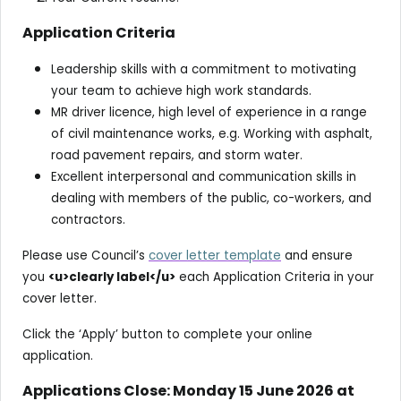
Application Criteria
Leadership skills with a commitment to motivating
your team to achieve high work standards.
MR driver licence, high level of experience in a range
of civil maintenance works, e.g. Working with asphalt,
road pavement repairs, and storm water.
Excellent interpersonal and communication skills in
dealing with members of the public, co-workers, and
contractors.
Please use Council’s
cover letter template
and ensure
you
<u>clearly label</u>
each Application Criteria in your
cover letter.
Click the ‘Apply’ button to complete your online
application.
Applications Close: Monday 15 June 2026 at