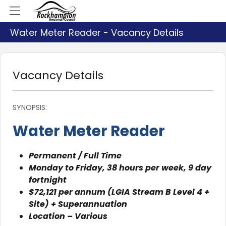
Water Meter Reader - Vacancy Details
Vacancy Details
SYNOPSIS:
Water Meter Reader
Permanent / Full Time
Monday to Friday, 38 hours per week, 9 day
fortnight
$72,121 per annum (LGIA Stream B Level 4 +
Site) + Superannuation
Location – Various