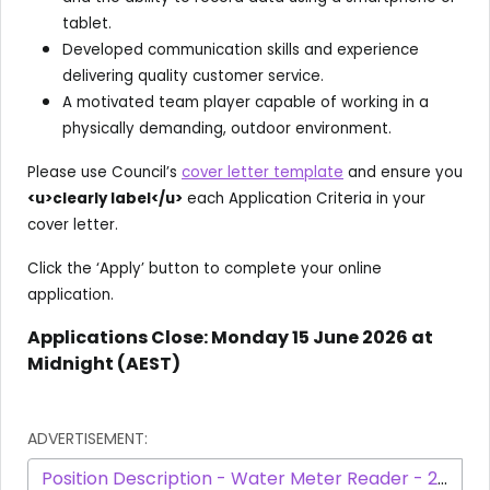
tablet.
Developed communication skills and experience
delivering quality customer service.
A motivated team player capable of working in a
physically demanding, outdoor environment.
Please use Council’s
cover letter template
and ensure you
<u>clearly label</u>
each Application Criteria in your
cover letter.
Click the ‘Apply’ button to complete your online
application.
Applications Close: Monday 15 June 2026 at
Midnight (AEST)
ADVERTISEMENT:
Position Description - Water Meter Reader - 2097 - March 2025.pdf