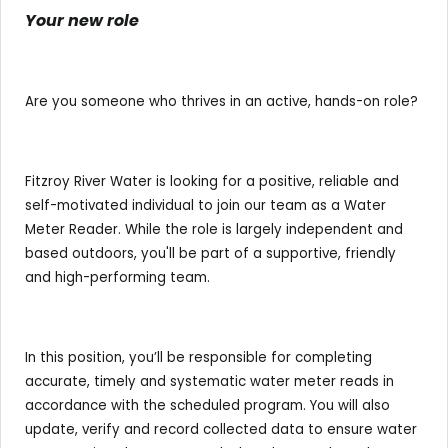
Your new role
Are you someone who thrives in an active, hands-on role?
Fitzroy River Water is looking for a positive, reliable and
self-motivated individual to join our team as a Water
Meter Reader. While the role is largely independent and
based outdoors, you'll be part of a supportive, friendly
and high-performing team.
In this position, you’ll be responsible for completing
accurate, timely and systematic water meter reads in
accordance with the scheduled program. You will also
update, verify and record collected data to ensure water