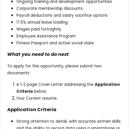
Ongoing training and development opportunities
Corporate membership discounts
Payroll deductions and salary sacrifice options
17.5% annual leave loading
Wages paid fortnightly
Employee Assistance Program
Fitness Passport and active social clubs
What you need to do next
To apply for this opportunity, please submit two
documents:
A 1-2 page Cover Letter addressing the
Application
Criteria
below;
Your Current resume.
Application Criteria
Strong attention to detail, with accurate written skills
and the ability to record data using a smartphone or