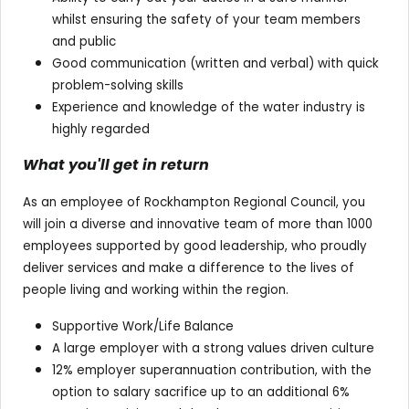
whilst ensuring the safety of your team members
and public
Good communication (written and verbal) with quick
problem-solving skills
Experience and knowledge of the water industry is
highly regarded
What you'll get in return
As an employee of Rockhampton Regional Council, you
will join a diverse and innovative team of more than 1000
employees supported by good leadership, who proudly
deliver services and make a difference to the lives of
people living and working within the region.
Supportive Work/Life Balance
A large employer with a strong values driven culture
12% employer superannuation contribution, with the
option to salary sacrifice up to an additional 6%