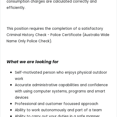
consumption charges are calculated correctly and
efficiently.
This position requires the completion of a satisfactory
Criminal History Check - Police Certificate (Australia Wide
Name Only Police Check).
What we are looking for
Self-motivated person who enjoys physical outdoor
work
Accurate administrative capabilities and confidence
with using computer systems, programs and smart
devices
Professional and customer focussed approach
Ability to work autonomously and part of a team
Ability to carry out your duties in a safe manner